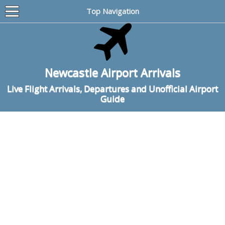
Top Navigation
Newcastle Airport Arrivals
Live Flight Arrivals, Departures and Unofficial Airport
Guide