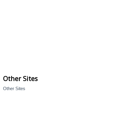
Other Sites
Other Sites