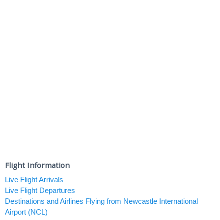
Flight Information
Live Flight Arrivals
Live Flight Departures
Destinations and Airlines Flying from Newcastle International
Airport (NCL)