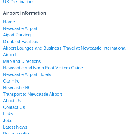
UK Destinations
Airport Information
Home
Newcastle Airport
Aiport Parking
Disabled Facilities
Airport Lounges and Business Travel at Newcastle International
Airport
Map and Directions
Newcastle and North East Visitors Guide
Newcastle Airport Hotels
Car Hire
Newcastle NCL
Transport to Newcastle Airport
About Us
Contact Us
Links
Jobs
Latest News
Privacy policy