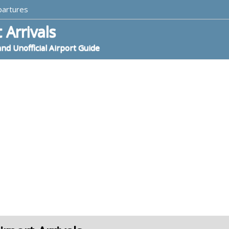
partures
 Arrivals
and Unofficial Airport Guide