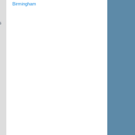
Birmingham
s