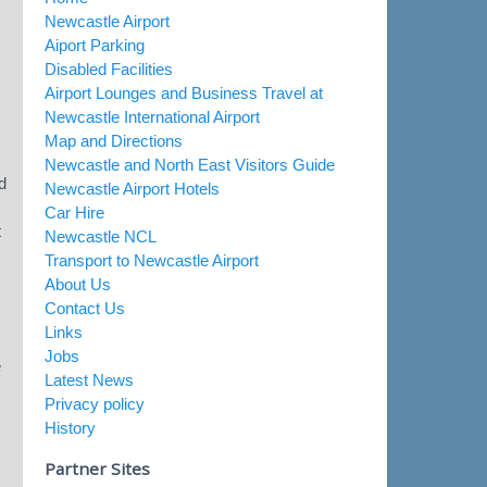
Newcastle Airport
Aiport Parking
Disabled Facilities
Airport Lounges and Business Travel at
Newcastle International Airport
Map and Directions
Newcastle and North East Visitors Guide
d
Newcastle Airport Hotels
Car Hire
t
Newcastle NCL
Transport to Newcastle Airport
About Us
Contact Us
Links
Jobs
e
Latest News
Privacy policy
History
Partner Sites