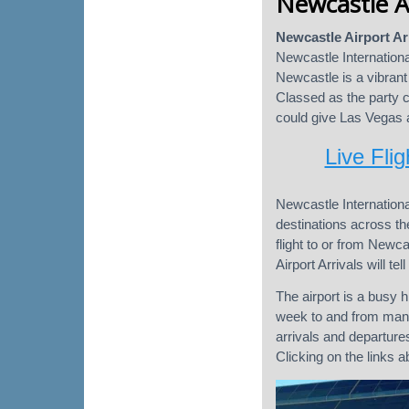
Newcastle Ai
Newcastle Airport Ar
Newcastle Internationa
Newcastle is a vibrant 
Classed as the party 
could give Las Vegas a
Live Flig
Newcastle Internationa
destinations across the
flight to or from Newca
Airport Arrivals will te
The airport is a busy h
week to and from many
arrivals and departure
Clicking on the links 