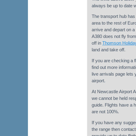
always be up to date wh
The transport hub has 
area to the rest of Eu
arrive and depart on a 
A380 does not fly fro
off in
Thomson Holida
land and take off.
If you are checking a f
find out more informati
live arrivals page lets
airport.
At Newcastle Airport Ar
we cannot be held respo
guide. Flights have a h
are not 100%.
If you have any sugges
the range then contact 
provide up to date flig