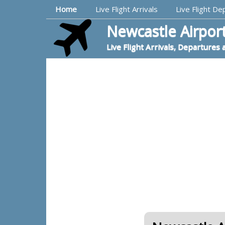
Top Navigation
Home
Live Flight Arrivals
Live Flight De
Newcastle Airport
Live Flight Arrivals, Departures 