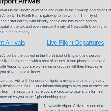
rport Arrivals
rivals
is the unofficial website and guide to the comings and goings a
l Airport. The North East’s gateway to the world. The city of
and historical city with friendly people and lots to see and do.
capital of the UK and even Europe the city of Newcastle Upon Tyne
 run for its money.
ht Arrivals
Live Flight Departures
l Airport is the busiest in the North East of England and serves
 UK and overseas with a host of airlines. If you planning to take a
stle Airport or you are picking up or dropping off then Newcastle
ll you all you need to know.
ive of activity with hundreds of flights arriving and departing every
 destinations. Our unique information pages allow you to check the
s from the airport to ensure you are kept up to date and informed.
above takes you to the flight checking pages.
Newcastle Airport Arrivals is one of a