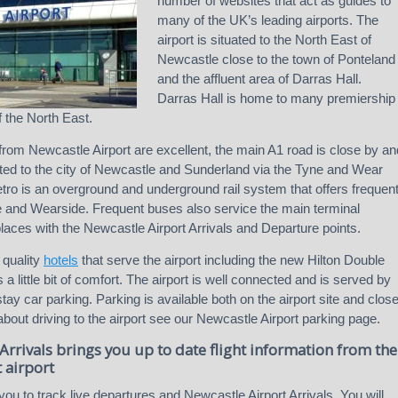
number of websites that act as guides to
many of the UK’s leading airports. The
airport is situated to the North East of
Newcastle close to the town of Ponteland
and the affluent area of Darras Hall.
Darras Hall is home to many premiership
f the North East.
from Newcastle Airport are excellent, the main A1 road is close by an
cted to the city of Newcastle and Sunderland via the Tyne and Wear
ro is an overground and underground rail system that offers frequen
e and Wearside. Frequent buses also service the main terminal
places with the Newcastle Airport Arrivals and Departure points.
 quality
hotels
that serve the airport including the new Hilton Double
 a little bit of comfort. The airport is well connected and is served by
ay car parking. Parking is available both on the airport site and clos
 about driving to the airport see our Newcastle Airport parking page.
Arrivals brings you up to date flight information from the
 airport
you to track live departures and Newcastle Airport Arrivals. You will