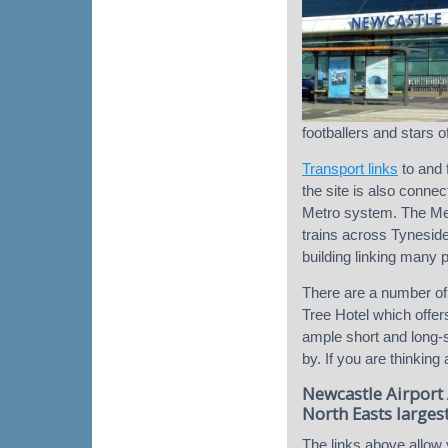
footballers and stars o
Transport links
to and 
the site is also conne
Metro system. The Met
trains across Tynesid
building linking many 
There are a number of
Tree Hotel which offers
ample short and long-st
by. If you are thinking
Newcastle Airport 
North Easts largest
The links above allow 