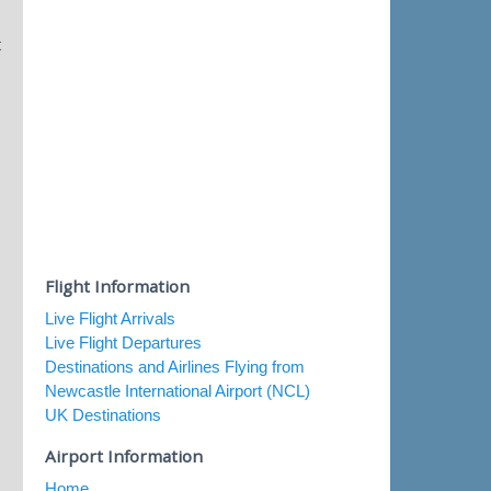
t
Flight Information
Live Flight Arrivals
Live Flight Departures
Destinations and Airlines Flying from
Newcastle International Airport (NCL)
UK Destinations
Airport Information
Home