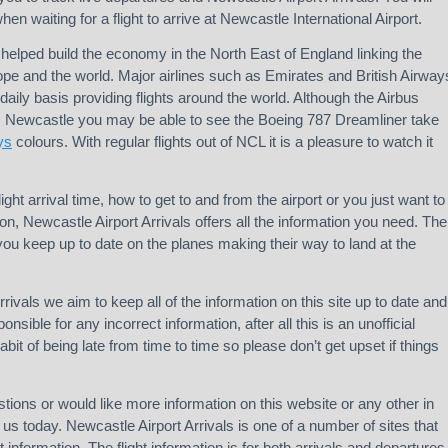
en waiting for a flight to arrive at Newcastle International Airport.
helped build the economy in the North East of England linking the
rope and the world. Major airlines such as Emirates and British Airway
daily basis providing flights around the world. Although the Airbus
m Newcastle you may be able to see the Boeing 787 Dreamliner take
ys
colours. With regular flights out of NCL it is a pleasure to watch it
light arrival time, how to get to and from the airport or you just want to
on, Newcastle Airport Arrivals offers all the information you need. The
 you keep up to date on the planes making their way to land at the
rivals we aim to keep all of the information on this site up to date and
nsible for any incorrect information, after all this is an unofficial
abit of being late from time to time so please don’t get upset if things
tions or would like more information on this website or any other in
us today. Newcastle Airport Arrivals is one of a number of sites that
ht information. The flight information is for both arrivals and departures