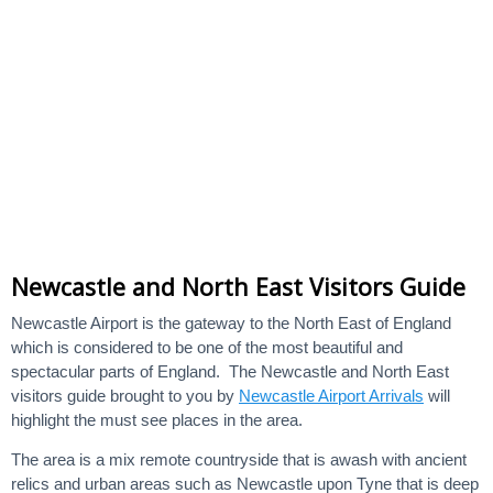
Newcastle and North East Visitors Guide
Newcastle Airport is the gateway to the North East of England
which is considered to be one of the most beautiful and
spectacular parts of England. The Newcastle and North East
visitors guide brought to you by
Newcastle Airport Arrivals
will
highlight the must see places in the area.
The area is a mix remote countryside that is awash with ancient
relics and urban areas such as Newcastle upon Tyne that is deep