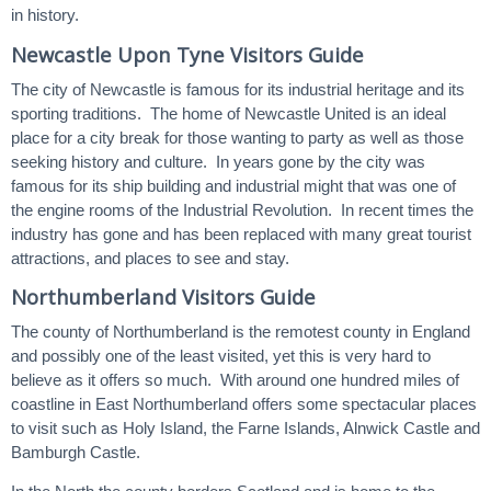
in history.
Newcastle Upon Tyne Visitors Guide
The city of Newcastle is famous for its industrial heritage and its
sporting traditions. The home of Newcastle United is an ideal
place for a city break for those wanting to party as well as those
seeking history and culture. In years gone by the city was
famous for its ship building and industrial might that was one of
the engine rooms of the Industrial Revolution. In recent times the
industry has gone and has been replaced with many great tourist
attractions, and places to see and stay.
Northumberland Visitors Guide
The county of Northumberland is the remotest county in England
and possibly one of the least visited, yet this is very hard to
believe as it offers so much. With around one hundred miles of
coastline in East Northumberland offers some spectacular places
to visit such as Holy Island, the Farne Islands, Alnwick Castle and
Bamburgh Castle.