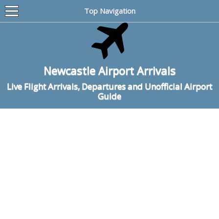
Top Navigation
Newcastle Airport Arrivals
Live Flight Arrivals, Departures and Unofficial Airport
Guide