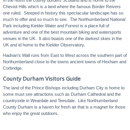
In the North the county borders Scotland and is home to the
Cheviot Hills which is a land where the famous Border Reivers
one ruled. Steeped in history this spectacular landscape has so
much to offer and so much to see. The Northumberland National
Park including Kielder Water and Forrest is a place full of
adventure and one of the best mountain biking and watersports
venues in the UK. It also boasts one of the darkest skies in the
UK and id home to the Kielder Observatory.
Hadrian’s Wall runs from East to West across the southern part of
Northumberland close to the towns ancient towns of Hexham and
Corbridge.
County Durham Visitors Guide
The land of the Prince Bishops including Durham City is home to
some must see attractions such as Durham Cathedral and the
countryside in Weardale and Teesdale. Like Northumberland
County Durham is a haven for fresh air that is a magnet for those
who enjoy the great outdoors.