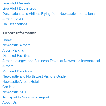
Live Flight Arrivals
Live Flight Departures
Destinations and Airlines Flying from Newcastle International
Airport (NCL)
UK Destinations
Airport Information
Home
Newcastle Airport
Aiport Parking
Disabled Facilities
Airport Lounges and Business Travel at Newcastle International
Airport
Map and Directions
Newcastle and North East Visitors Guide
Newcastle Airport Hotels
Car Hire
Newcastle NCL
Transport to Newcastle Airport
About Us