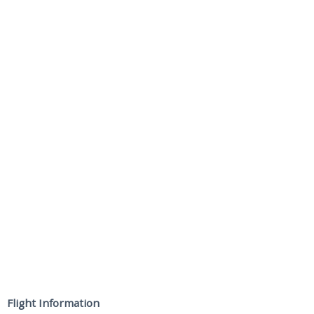
Flight Information