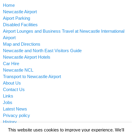
Home
Newcastle Airport
Aiport Parking
Disabled Facilities
Airport Lounges and Business Travel at Newcastle International
Airport
Map and Directions
Newcastle and North East Visitors Guide
Newcastle Airport Hotels
Car Hire
Newcastle NCL
Transport to Newcastle Airport
About Us
Contact Us
Links
Jobs
Latest News
Privacy policy
History
This website uses cookies to improve your experience. We'll