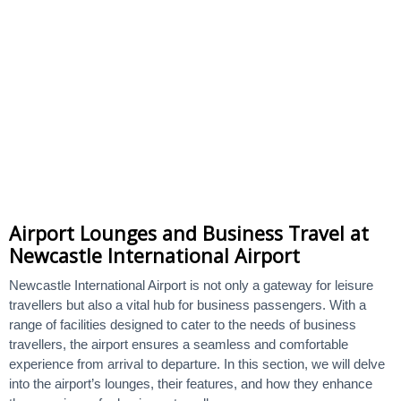
Airport Lounges and Business Travel at
Newcastle International Airport
Newcastle International Airport is not only a gateway for leisure
travellers but also a vital hub for business passengers. With a
range of facilities designed to cater to the needs of business
travellers, the airport ensures a seamless and comfortable
experience from arrival to departure. In this section, we will delve
into the airport’s lounges, their features, and how they enhance