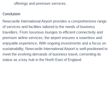
offerings and premium services.
Conclusion
Newcastle International Airport provides a comprehensive range
of services and facilities tailored to the needs of business
travellers. From luxurious lounges to efficient connectivity and
premium airline services, the airport ensures a seamless and
enjoyable experience. With ongoing investments and a focus on
sustainability, Newcastle International Airport is well-positioned to
meet the evolving demands of business travel, cementing its
status as a key hub in the North East of England.