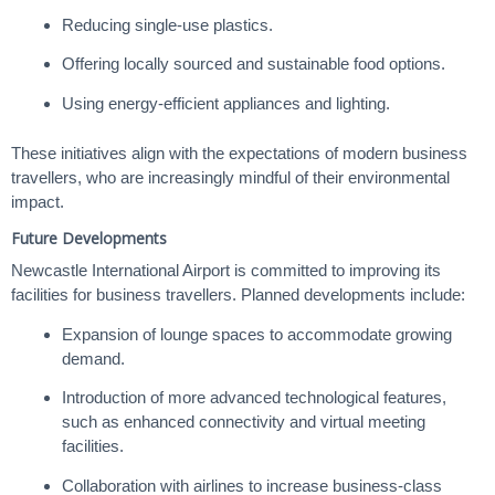
Reducing single-use plastics.
Offering locally sourced and sustainable food options.
Using energy-efficient appliances and lighting.
These initiatives align with the expectations of modern business
travellers, who are increasingly mindful of their environmental
impact.
Future Developments
Newcastle International Airport is committed to improving its
facilities for business travellers. Planned developments include:
Expansion of lounge spaces to accommodate growing
demand.
Introduction of more advanced technological features,
such as enhanced connectivity and virtual meeting
facilities.
Collaboration with airlines to increase business-class