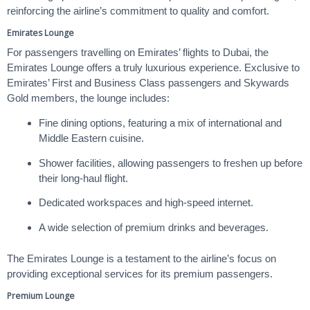
reinforcing the airline’s commitment to quality and comfort.
Emirates Lounge
For passengers travelling on Emirates’ flights to Dubai, the
Emirates Lounge offers a truly luxurious experience. Exclusive to
Emirates’ First and Business Class passengers and Skywards
Gold members, the lounge includes:
Fine dining options, featuring a mix of international and
Middle Eastern cuisine.
Shower facilities, allowing passengers to freshen up before
their long-haul flight.
Dedicated workspaces and high-speed internet.
A wide selection of premium drinks and beverages.
The Emirates Lounge is a testament to the airline’s focus on
providing exceptional services for its premium passengers.
Premium Lounge