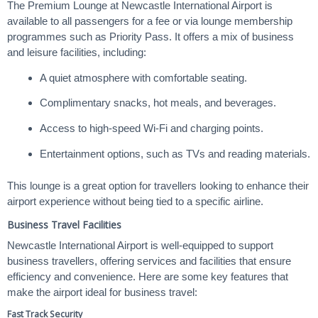
The Premium Lounge at Newcastle International Airport is
available to all passengers for a fee or via lounge membership
programmes such as Priority Pass. It offers a mix of business
and leisure facilities, including:
A quiet atmosphere with comfortable seating.
Complimentary snacks, hot meals, and beverages.
Access to high-speed Wi-Fi and charging points.
Entertainment options, such as TVs and reading materials.
This lounge is a great option for travellers looking to enhance their
airport experience without being tied to a specific airline.
Business Travel Facilities
Newcastle International Airport is well-equipped to support
business travellers, offering services and facilities that ensure
efficiency and convenience. Here are some key features that
make the airport ideal for business travel:
Fast Track Security