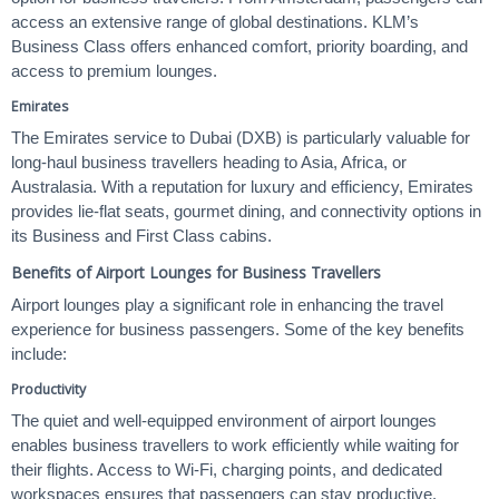
access an extensive range of global destinations. KLM’s
Business Class offers enhanced comfort, priority boarding, and
access to premium lounges.
Emirates
The Emirates service to Dubai (DXB) is particularly valuable for
long-haul business travellers heading to Asia, Africa, or
Australasia. With a reputation for luxury and efficiency, Emirates
provides lie-flat seats, gourmet dining, and connectivity options in
its Business and First Class cabins.
Benefits of Airport Lounges for Business Travellers
Airport lounges play a significant role in enhancing the travel
experience for business passengers. Some of the key benefits
include:
Productivity
The quiet and well-equipped environment of airport lounges
enables business travellers to work efficiently while waiting for
their flights. Access to Wi-Fi, charging points, and dedicated
workspaces ensures that passengers can stay productive.