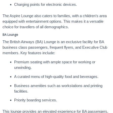
Charging points for electronic devices.
The Aspire Lounge also caters to families, with a children’s area
equipped with entertainment options. This makes it a versatile
choice for travellers of all demographics.
BA Lounge
The British Airways (BA) Lounge is an exclusive facility for BA
business class passengers, frequent flyers, and Executive Club
members. Key features include:
Premium seating with ample space for working or
unwinding.
A curated menu of high-quality food and beverages.
Business amenities such as workstations and printing
facilities.
Priority boarding services.
This lounge provides an elevated experience for BA passengers,