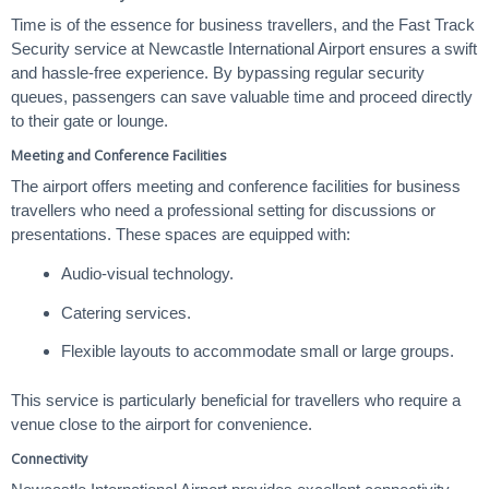
Time is of the essence for business travellers, and the Fast Track
Security service at Newcastle International Airport ensures a swift
and hassle-free experience. By bypassing regular security
queues, passengers can save valuable time and proceed directly
to their gate or lounge.
Meeting and Conference Facilities
The airport offers meeting and conference facilities for business
travellers who need a professional setting for discussions or
presentations. These spaces are equipped with:
Audio-visual technology.
Catering services.
Flexible layouts to accommodate small or large groups.
This service is particularly beneficial for travellers who require a
venue close to the airport for convenience.
Connectivity