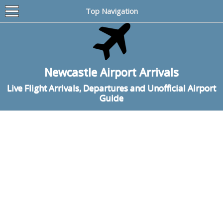
Top Navigation
Newcastle Airport Arrivals
Live Flight Arrivals, Departures and Unofficial Airport
Guide