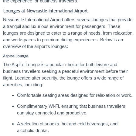
the experience for business travellers.
Lounges at Newcastle International Airport
Newcastle International Airport offers several lounges that provide
a tranquil and luxurious environment for passengers. These
lounges are designed to cater to a range of needs, from relaxation
and workspaces to premium dining experiences. Below is an
overview of the airport’s lounges:
Aspire Lounge
The Aspire Lounge is a popular choice for both leisure and
business travellers seeking a peaceful environment before their
flight. Located after security, the lounge offers a wide range of
amenities, including:
Comfortable seating areas designed for relaxation or work.
Complimentary Wi-Fi, ensuring that business travellers
can stay connected and productive.
A selection of snacks, hot and cold beverages, and
alcoholic drinks.