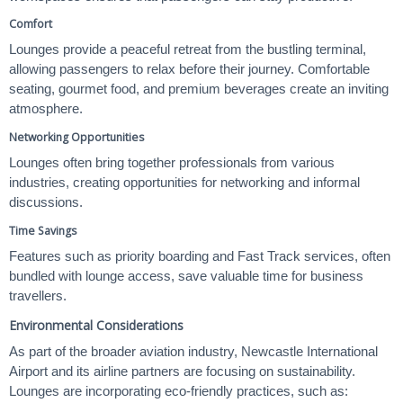
Comfort
Lounges provide a peaceful retreat from the bustling terminal,
allowing passengers to relax before their journey. Comfortable
seating, gourmet food, and premium beverages create an inviting
atmosphere.
Networking Opportunities
Lounges often bring together professionals from various
industries, creating opportunities for networking and informal
discussions.
Time Savings
Features such as priority boarding and Fast Track services, often
bundled with lounge access, save valuable time for business
travellers.
Environmental Considerations
As part of the broader aviation industry, Newcastle International
Airport and its airline partners are focusing on sustainability.
Lounges are incorporating eco-friendly practices, such as: