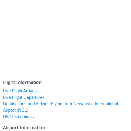
Flight Information
Live Flight Arrivals
Live Flight Departures
Destinations and Airlines Flying from Newcastle International
Airport (NCL)
UK Destinations
Airport Information