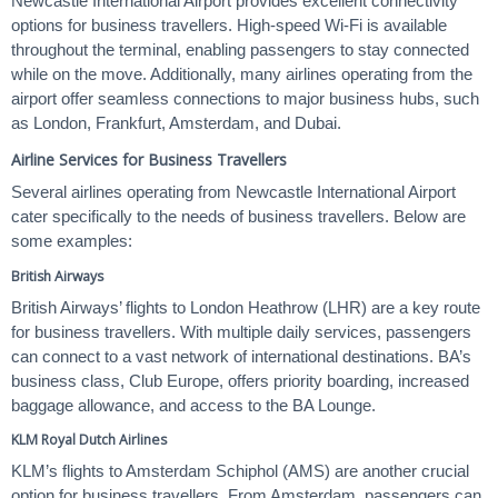
Newcastle International Airport provides excellent connectivity
options for business travellers. High-speed Wi-Fi is available
throughout the terminal, enabling passengers to stay connected
while on the move. Additionally, many airlines operating from the
airport offer seamless connections to major business hubs, such
as London, Frankfurt, Amsterdam, and Dubai.
Airline Services for Business Travellers
Several airlines operating from Newcastle International Airport
cater specifically to the needs of business travellers. Below are
some examples:
British Airways
British Airways’ flights to London Heathrow (LHR) are a key route
for business travellers. With multiple daily services, passengers
can connect to a vast network of international destinations. BA’s
business class, Club Europe, offers priority boarding, increased
baggage allowance, and access to the BA Lounge.
KLM Royal Dutch Airlines
KLM’s flights to Amsterdam Schiphol (AMS) are another crucial
option for business travellers. From Amsterdam, passengers can