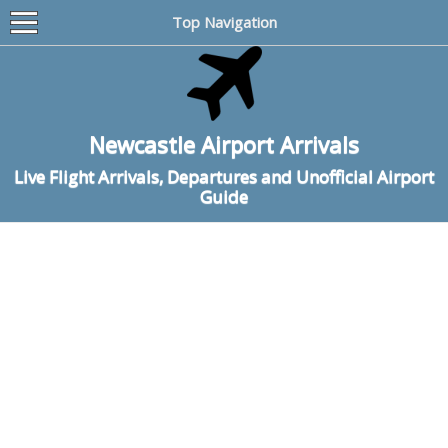
Top Navigation
Newcastle Airport Arrivals
Live Flight Arrivals, Departures and Unofficial Airport
Guide