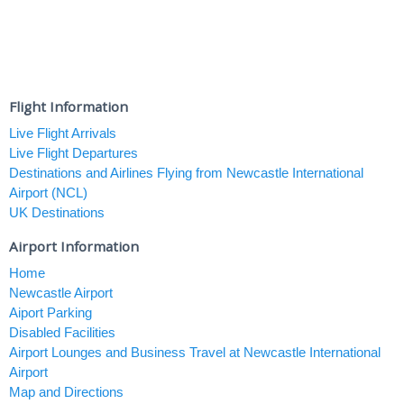
Flight Information
Live Flight Arrivals
Live Flight Departures
Destinations and Airlines Flying from Newcastle International
Airport (NCL)
UK Destinations
Airport Information
Home
Newcastle Airport
Aiport Parking
Disabled Facilities
Airport Lounges and Business Travel at Newcastle International
Airport
Map and Directions