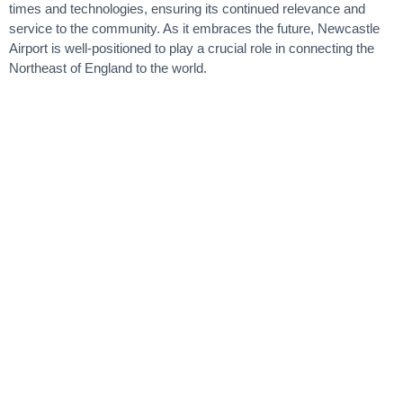
times and technologies, ensuring its continued relevance and
service to the community. As it embraces the future, Newcastle
Airport is well-positioned to play a crucial role in connecting the
Northeast of England to the world.