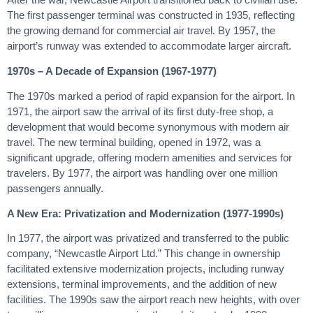
The first passenger terminal was constructed in 1935, reflecting
the growing demand for commercial air travel. By 1957, the
airport’s runway was extended to accommodate larger aircraft.
1970s – A Decade of Expansion (1967-1977)
The 1970s marked a period of rapid expansion for the airport. In
1971, the airport saw the arrival of its first duty-free shop, a
development that would become synonymous with modern air
travel. The new terminal building, opened in 1972, was a
significant upgrade, offering modern amenities and services for
travelers. By 1977, the airport was handling over one million
passengers annually.
A New Era: Privatization and Modernization (1977-1990s)
In 1977, the airport was privatized and transferred to the public
company, “Newcastle Airport Ltd.” This change in ownership
facilitated extensive modernization projects, including runway
extensions, terminal improvements, and the addition of new
facilities. The 1990s saw the airport reach new heights, with over