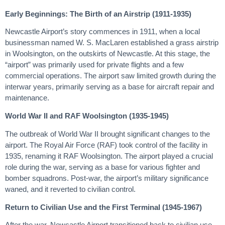
Early Beginnings: The Birth of an Airstrip (1911-1935)
Newcastle Airport’s story commences in 1911, when a local
businessman named W. S. MacLaren established a grass airstrip
in Woolsington, on the outskirts of Newcastle. At this stage, the
“airport” was primarily used for private flights and a few
commercial operations. The airport saw limited growth during the
interwar years, primarily serving as a base for aircraft repair and
maintenance.
World War II and RAF Woolsington (1935-1945)
The outbreak of World War II brought significant changes to the
airport. The Royal Air Force (RAF) took control of the facility in
1935, renaming it RAF Woolsington. The airport played a crucial
role during the war, serving as a base for various fighter and
bomber squadrons. Post-war, the airport’s military significance
waned, and it reverted to civilian control.
Return to Civilian Use and the First Terminal (1945-1967)
After the war, Newcastle Airport transitioned back to civilian use.