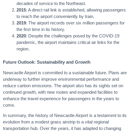
decades of service to the Northeast.
2015
: A direct rail link is established, allowing passengers
to reach the airport conveniently by train.
2019
: The airport records over six million passengers for
the first time in its history.
2020
: Despite the challenges posed by the COVID-19
pandemic, the airport maintains critical air links for the
region.
Future Outlook: Sustainability and Growth
Newcastle Airport is committed to a sustainable future. Plans are
underway to further improve environmental performance and
reduce carbon emissions. The airport also has its sights set on
continued growth, with new routes and expanded facilities to
enhance the travel experience for passengers in the years to
come.
In summary, the history of Newcastle Airport is a testament to its
evolution from a modest grass airstrip to a vital regional
transportation hub. Over the years, it has adapted to changing