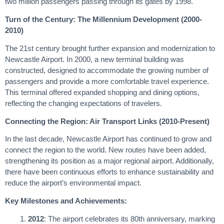
two million passengers passing through its gates by 1998.
Turn of the Century: The Millennium Development (2000-
2010)
The 21st century brought further expansion and modernization to
Newcastle Airport. In 2000, a new terminal building was
constructed, designed to accommodate the growing number of
passengers and provide a more comfortable travel experience.
This terminal offered expanded shopping and dining options,
reflecting the changing expectations of travelers.
Connecting the Region: Air Transport Links (2010-Present)
In the last decade, Newcastle Airport has continued to grow and
connect the region to the world. New routes have been added,
strengthening its position as a major regional airport. Additionally,
there have been continuous efforts to enhance sustainability and
reduce the airport’s environmental impact.
Key Milestones and Achievements:
2012
: The airport celebrates its 80th anniversary, marking