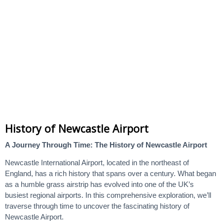
History of Newcastle Airport
A Journey Through Time: The History of Newcastle Airport
Newcastle International Airport, located in the northeast of
England, has a rich history that spans over a century. What began
as a humble grass airstrip has evolved into one of the UK’s
busiest regional airports. In this comprehensive exploration, we’ll
traverse through time to uncover the fascinating history of
Newcastle Airport.