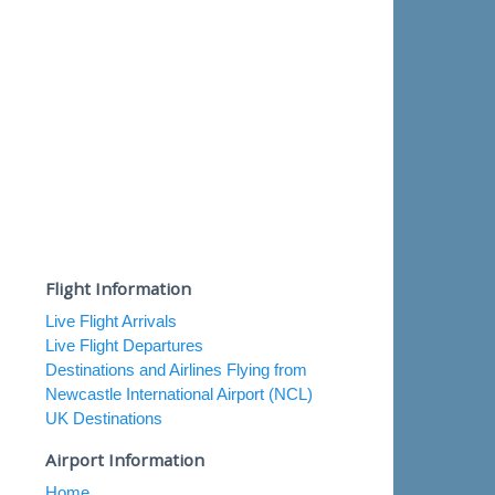
Flight Information
Live Flight Arrivals
Live Flight Departures
Destinations and Airlines Flying from
Newcastle International Airport (NCL)
UK Destinations
Airport Information
Home