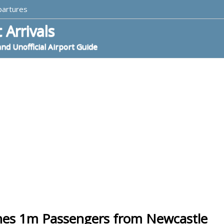
partures
 Arrivals
and Unofficial Airport Guide
hes 1m Passengers from Newcastle