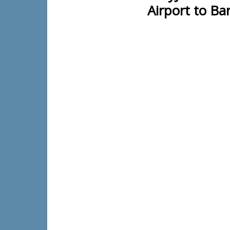
Airport to Ba