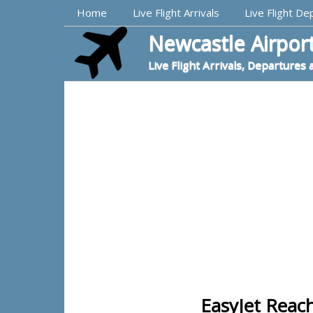
Top Navigation
Home
Live Flight Arrivals
Live Flight De
Newcastle Airport
Live Flight Arrivals, Departures 
EasyJet Reac