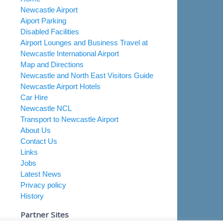
Newcastle Airport
Aiport Parking
Disabled Facilities
Airport Lounges and Business Travel at
Newcastle International Airport
Map and Directions
Newcastle and North East Visitors Guide
Newcastle Airport Hotels
Car Hire
Newcastle NCL
Transport to Newcastle Airport
About Us
Contact Us
Links
Jobs
Latest News
Privacy policy
History
Partner Sites