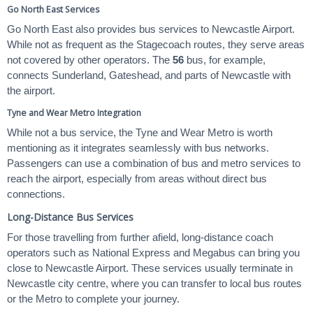
Go North East Services
Go North East also provides bus services to Newcastle Airport.
While not as frequent as the Stagecoach routes, they serve areas
not covered by other operators. The
56
bus, for example,
connects Sunderland, Gateshead, and parts of Newcastle with
the airport.
Tyne and Wear Metro Integration
While not a bus service, the Tyne and Wear Metro is worth
mentioning as it integrates seamlessly with bus networks.
Passengers can use a combination of bus and metro services to
reach the airport, especially from areas without direct bus
connections.
Long-Distance Bus Services
For those travelling from further afield, long-distance coach
operators such as National Express and Megabus can bring you
close to Newcastle Airport. These services usually terminate in
Newcastle city centre, where you can transfer to local bus routes
or the Metro to complete your journey.