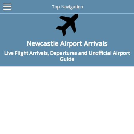
Top Navigation
Newcastle Airport Arrivals
Live Flight Arrivals, Departures and Unofficial Airport
Guide