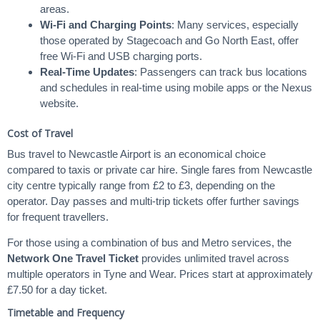
areas.
Wi-Fi and Charging Points
: Many services, especially
those operated by Stagecoach and Go North East, offer
free Wi-Fi and USB charging ports.
Real-Time Updates
: Passengers can track bus locations
and schedules in real-time using mobile apps or the Nexus
website.
Cost of Travel
Bus travel to Newcastle Airport is an economical choice
compared to taxis or private car hire. Single fares from Newcastle
city centre typically range from £2 to £3, depending on the
operator. Day passes and multi-trip tickets offer further savings
for frequent travellers.
For those using a combination of bus and Metro services, the
Network One Travel Ticket
provides unlimited travel across
multiple operators in Tyne and Wear. Prices start at approximately
£7.50 for a day ticket.
Timetable and Frequency