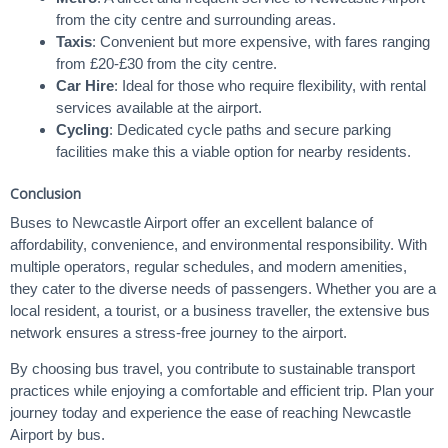
from the city centre and surrounding areas.
Taxis
: Convenient but more expensive, with fares ranging
from £20-£30 from the city centre.
Car Hire
: Ideal for those who require flexibility, with rental
services available at the airport.
Cycling
: Dedicated cycle paths and secure parking
facilities make this a viable option for nearby residents.
Conclusion
Buses to Newcastle Airport offer an excellent balance of
affordability, convenience, and environmental responsibility. With
multiple operators, regular schedules, and modern amenities,
they cater to the diverse needs of passengers. Whether you are a
local resident, a tourist, or a business traveller, the extensive bus
network ensures a stress-free journey to the airport.
By choosing bus travel, you contribute to sustainable transport
practices while enjoying a comfortable and efficient trip. Plan your
journey today and experience the ease of reaching Newcastle
Airport by bus.