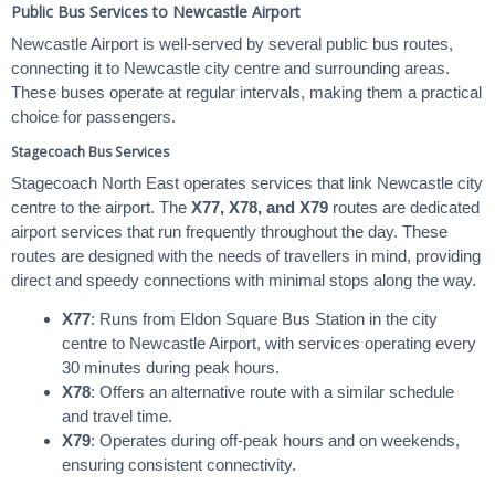
Public Bus Services to Newcastle Airport
Newcastle Airport is well-served by several public bus routes,
connecting it to Newcastle city centre and surrounding areas.
These buses operate at regular intervals, making them a practical
choice for passengers.
Stagecoach Bus Services
Stagecoach North East operates services that link Newcastle city
centre to the airport. The
X77, X78, and X79
routes are dedicated
airport services that run frequently throughout the day. These
routes are designed with the needs of travellers in mind, providing
direct and speedy connections with minimal stops along the way.
X77
: Runs from Eldon Square Bus Station in the city
centre to Newcastle Airport, with services operating every
30 minutes during peak hours.
X78
: Offers an alternative route with a similar schedule
and travel time.
X79
: Operates during off-peak hours and on weekends,
ensuring consistent connectivity.