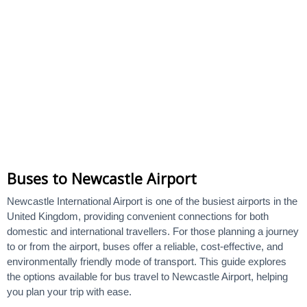
Buses to Newcastle Airport
Newcastle International Airport is one of the busiest airports in the
United Kingdom, providing convenient connections for both
domestic and international travellers. For those planning a journey
to or from the airport, buses offer a reliable, cost-effective, and
environmentally friendly mode of transport. This guide explores
the options available for bus travel to Newcastle Airport, helping
you plan your trip with ease.