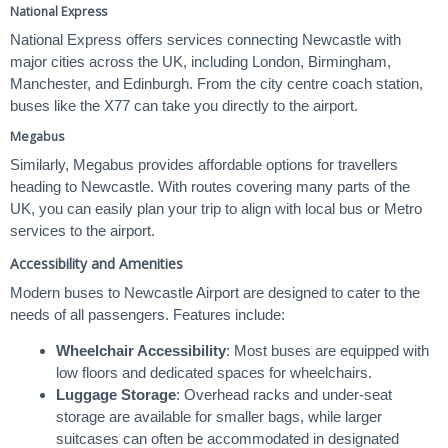
National Express
National Express offers services connecting Newcastle with
major cities across the UK, including London, Birmingham,
Manchester, and Edinburgh. From the city centre coach station,
buses like the X77 can take you directly to the airport.
Megabus
Similarly, Megabus provides affordable options for travellers
heading to Newcastle. With routes covering many parts of the
UK, you can easily plan your trip to align with local bus or Metro
services to the airport.
Accessibility and Amenities
Modern buses to Newcastle Airport are designed to cater to the
needs of all passengers. Features include:
Wheelchair Accessibility
: Most buses are equipped with
low floors and dedicated spaces for wheelchairs.
Luggage Storage
: Overhead racks and under-seat
storage are available for smaller bags, while larger
suitcases can often be accommodated in designated