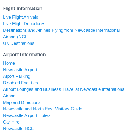
Flight Information
Live Flight Arrivals
Live Flight Departures
Destinations and Airlines Flying from Newcastle International
Airport (NCL)
UK Destinations
Airport Information
Home
Newcastle Airport
Aiport Parking
Disabled Facilities
Airport Lounges and Business Travel at Newcastle International
Airport
Map and Directions
Newcastle and North East Visitors Guide
Newcastle Airport Hotels
Car Hire
Newcastle NCL