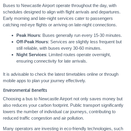
Buses to Newcastle Airport operate throughout the day, with
schedules designed to align with flight arrivals and departures.
Early morning and late-night services cater to passengers
catching red-eye flights or arriving on late-night connections.
Peak Hours
: Buses generally run every 15-30 minutes.
Off-Peak Hours
: Services are slightly less frequent but
still reliable, with buses every 30-60 minutes.
Night Services
: Limited routes operate overnight,
ensuring connectivity for late arrivals.
It is advisable to check the latest timetables online or through
mobile apps to plan your journey effectively.
Environmental Benefits
Choosing a bus to Newcastle Airport not only saves money but
also reduces your carbon footprint. Public transport significantly
lowers the number of individual car journeys, contributing to
reduced traffic congestion and air pollution.
Many operators are investing in eco-friendly technologies, such