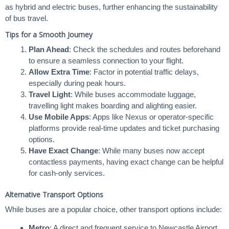
as hybrid and electric buses, further enhancing the sustainability
of bus travel.
Tips for a Smooth Journey
Plan Ahead
: Check the schedules and routes beforehand
to ensure a seamless connection to your flight.
Allow Extra Time
: Factor in potential traffic delays,
especially during peak hours.
Travel Light
: While buses accommodate luggage,
travelling light makes boarding and alighting easier.
Use Mobile Apps
: Apps like Nexus or operator-specific
platforms provide real-time updates and ticket purchasing
options.
Have Exact Change
: While many buses now accept
contactless payments, having exact change can be helpful
for cash-only services.
Alternative Transport Options
While buses are a popular choice, other transport options include:
Metro
: A direct and frequent service to Newcastle Airport